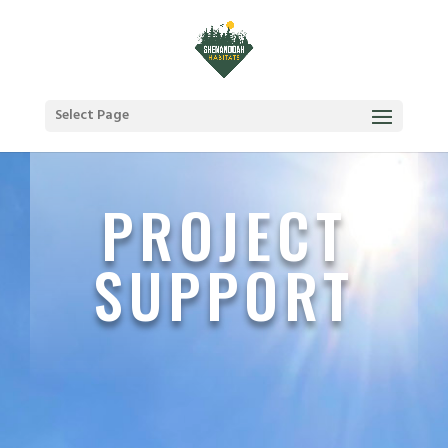
Select Page
PROJECT
SUPPORT