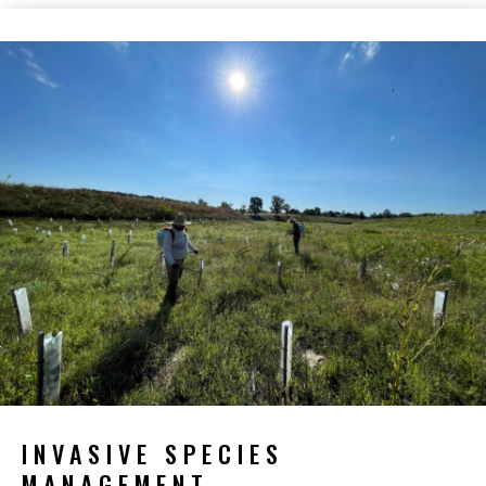
INVASIVE SPECIES
MANAGEMENT