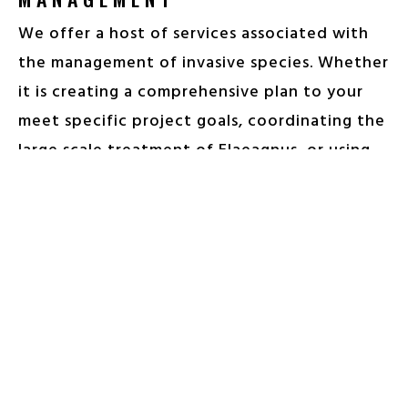
We offer a host of services associated with
the management of invasive species. Whether
it is creating a comprehensive plan to your
meet specific project goals, coordinating the
large scale treatment of Elaeagnus, or using
innovative chemistry to control Japanese
Stilt Grass throughout a restored stream
buffer, our team of experienced
professionals bring the skills and expertise
needed to get the task done in a timely and
efficient manner.