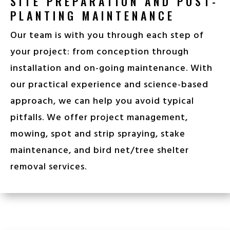
SITE PREPARATION AND POST-
PLANTING MAINTENANCE
Our team is with you through each step of
your project: from conception through
installation and
on-going maintenance. With
our practical experience and science-based
approach, we can help you avoid typical
pitfalls.
We offer project management,
mowing, spot and strip spraying, stake
maintenance, and bird net/tree shelter
removal services.