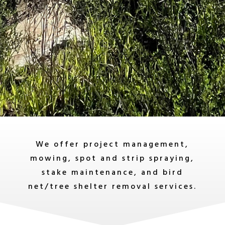
We offer project management,
mowing, spot and strip spraying,
stake maintenance, and bird
net/tree shelter removal services.